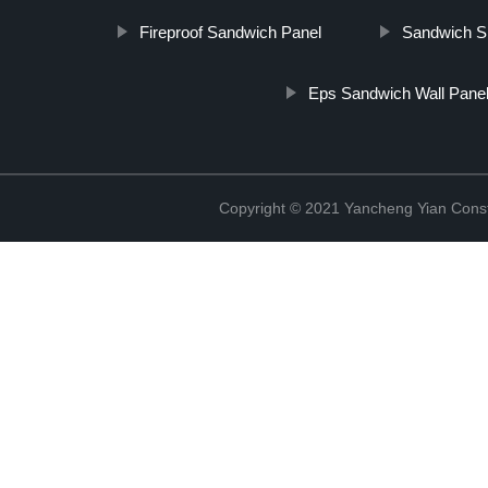
Fireproof Sandwich Panel
Sandwich S
Eps Sandwich Wall Pane
Copyright © 2021 Yancheng Yian Constr