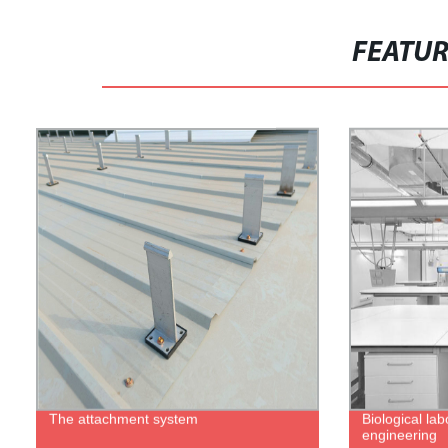
FEATU
The attachment system
Biological lab
engineering