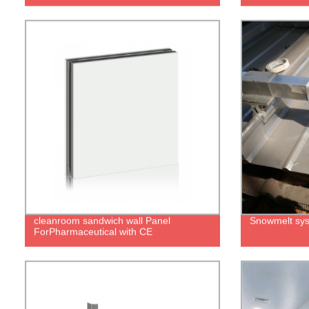
cleanroom sandwich wall Panel
Snowmelt sy
ForPharmaceutical with CE