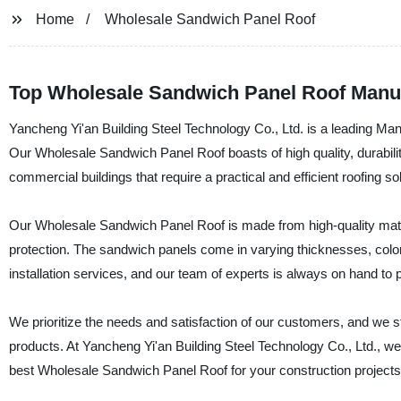
Home
Wholesale Sandwich Panel Roof
Top Wholesale Sandwich Panel Roof Manuf
Yancheng Yi'an Building Steel Technology Co., Ltd. is a leading Ma
Our Wholesale Sandwich Panel Roof boasts of high quality, durability,
commercial buildings that require a practical and efficient roofing sol
Our Wholesale Sandwich Panel Roof is made from high-quality materi
protection. The sandwich panels come in varying thicknesses, colors
installation services, and our team of experts is always on hand to
We prioritize the needs and satisfaction of our customers, and we st
products. At Yancheng Yi'an Building Steel Technology Co., Ltd., we gu
best Wholesale Sandwich Panel Roof for your construction projects.