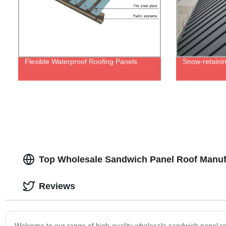
Flexible Waterproof Roofing Panels
Snow-retainin
Top Wholesale Sandwich Panel Roof Manufa
Reviews
Welcome to our range of high-quality wholesale sandwich panel r