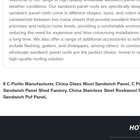
weather conditions. Our sandwich panel roofs are specifically desig
sandwich panel roofs come in different shapes, sizes, and colors t
sandwiched between two metal sheets that provide excellent therma
premises and reduce noise levels, providing a comfortable environ
reducing the need for expensive and time-consuming installations. Th
a long time. We also offer a range of additional accessories to en
include flashing, gutters, and downpipes, among others. In conclusio
wholesale sandwich panel roofs are the perfect choice. Invest in 
high-quality roofing solution.
8 C Purlin Manufacturer
,
China Glass Wool Sandwich Panel
,
C P
Sandwich Panel Shed Factory
,
China Stainless Steel Rockwool
Sandwich Puf Panel
,
HO