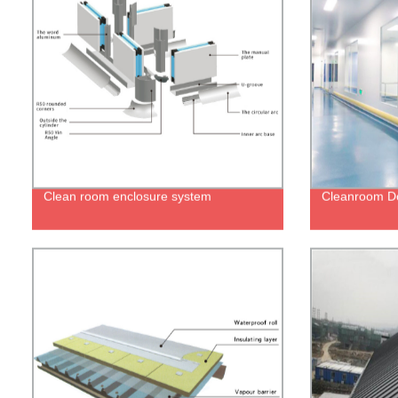
Clean room enclosure system
Cleanroom D