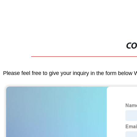
CO
Please feel free to give your inquiry in the form below 