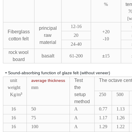
%
te
7
[w
12-16
principal
Fiberglass
+20
raw
20
cotton felt
-10
material
24-40
rock wool
basalt
61-200
±
15
board
• Sound-absorbing function of glaze felt (without veneer)
unit
Test
The octave cent
average
thickness
weight
mm
the
Kg/m
³
setup
250
500
method
16
50
A
0.77
1.13
16
75
A
1.17
1.26
16
100
A
1.29
1.22