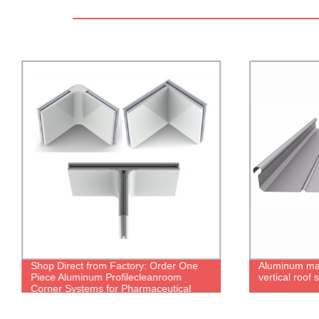
Shop Direct from Factory: Order One
Aluminum ma
Piece Aluminum Profilecleanroom
vertical roof
Corner Systems for Pharmaceutical
Needs