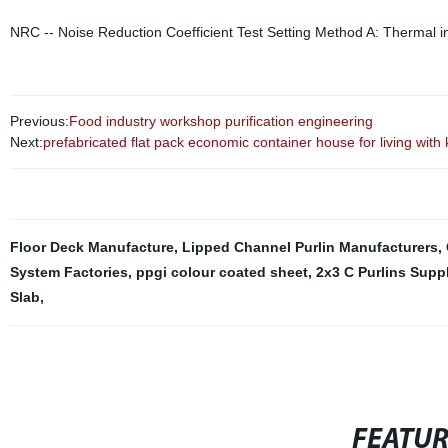
NRC -- Noise Reduction Coefficient Test Setting Method A: Thermal ins
Previous:
Food industry workshop purification engineering
Next:
prefabricated flat pack economic container house for living with 
Floor Deck Manufacture
,
Lipped Channel Purlin Manufacturers
,
System Factories
,
ppgi colour coated sheet
,
2x3 C Purlins Suppl
Slab
,
FEATU