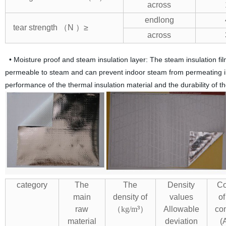
across
endlong
tear strength （N ）≥
across
• Moisture proof and steam insulation layer: The steam insulation film i
permeable to steam and can prevent indoor steam from permeating into
performance of the thermal insulation material and the durability of th
category
The
The
Density
Co
main
density of
values
of
raw
（
kg/m
³）
Allowable
con
material
deviation
(