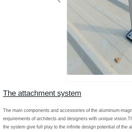
The attachment system
The main components and accessories of the aluminum-magne
requirements of architects and designers with unique vision.
the system give full play to the infinite design potential of