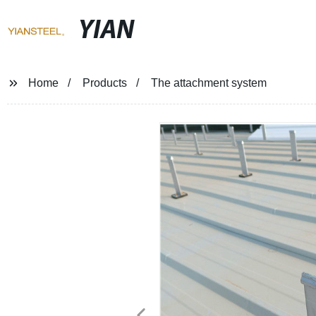
YIAN
Home
Products
The attachment system