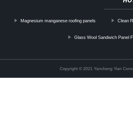
HO
Magnesium manganese roofing panels
Clean 
Glass Wool Sandwich Panel F
Copyright © 2021 Yancheng Yian Constr