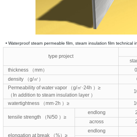
• Waterproof steam permeable film, steam insulation film technical in
type project
sta
thickness （mm）
0
density （g/㎡）
Permeability of water vapor （g/㎡·24h ）≥
1
（In addition to steam insulation layer
）
watertightness （mm·2h ）≥
1
endlong
tensile strength （N/50 ）≥
across
endlong
elongation at break （%）≥