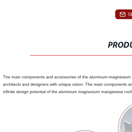
S
PRODU
The main components and accessories of the aluminum-magnesium ro
architects and designers with unique vision. The main components and
infinite design potential of the aluminum magnesium manganese roof