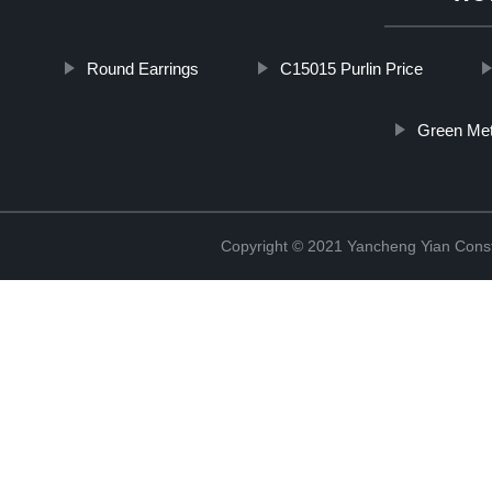
Round Earrings
C15015 Purlin Price
Green Met
Copyright © 2021 Yancheng Yian Constr