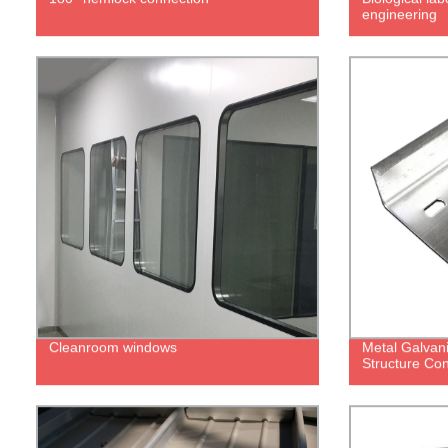
engineering
Cleanroom windows
Metal Galvani
Structure Con