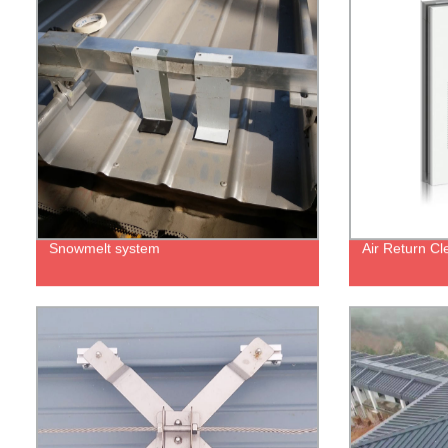
Snowmelt system
Air Return C