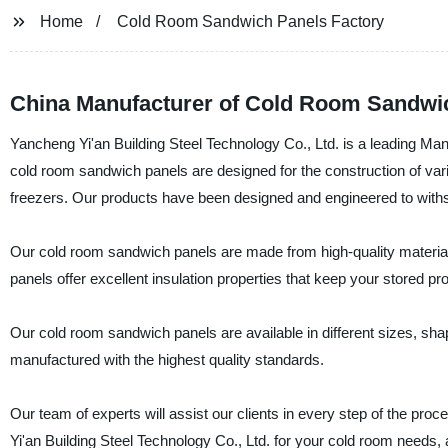
Home
Cold Room Sandwich Panels Factory
China Manufacturer of Cold Room Sandwich
Yancheng Yi'an Building Steel Technology Co., Ltd. is a leading Ma
cold room sandwich panels are designed for the construction of var
freezers. Our products have been designed and engineered to withst
Our cold room sandwich panels are made from high-quality materials
panels offer excellent insulation properties that keep your stored pr
Our cold room sandwich panels are available in different sizes, sha
manufactured with the highest quality standards.
Our team of experts will assist our clients in every step of the pro
Yi'an Building Steel Technology Co., Ltd. for your cold room needs, 