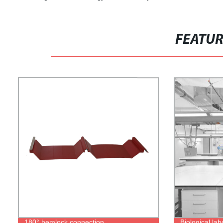
FEATU
180° hemlock connection
Biological lab