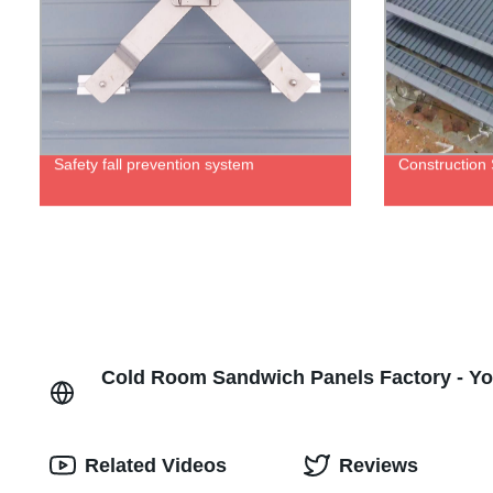
Safety fall prevention system
Construction
Cold Room Sandwich Panels Factory - Yo
Related Videos
Reviews