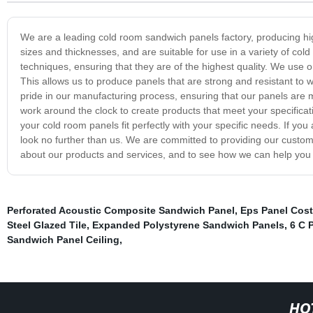
We are a leading cold room sandwich panels factory, producing hig
sizes and thicknesses, and are suitable for use in a variety of co
techniques, ensuring that they are of the highest quality. We use 
This allows us to produce panels that are strong and resistant to w
pride in our manufacturing process, ensuring that our panels are 
work around the clock to create products that meet your specifica
your cold room panels fit perfectly with your specific needs. If you
look no further than us. We are committed to providing our custome
about our products and services, and to see how we can help you 
Perforated Acoustic Composite Sandwich Panel
,
Eps Panel Cost
Steel Glazed Tile
,
Expanded Polystyrene Sandwich Panels
,
6 C 
Sandwich Panel Ceiling
,
HO