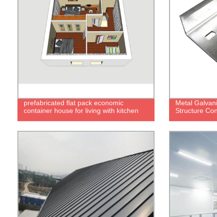
prefabricated flat pack economic
Metal Galvani
container house for living with kitchen
Structure Con