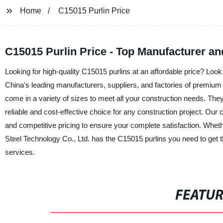
Home
C15015 Purlin Price
C15015 Purlin Price - Top Manufacturer an
Looking for high-quality C15015 purlins at an affordable price? Look
China's leading manufacturers, suppliers, and factories of premium
come in a variety of sizes to meet all your construction needs. The
reliable and cost-effective choice for any construction project. Our
and competitive pricing to ensure your complete satisfaction. Wheth
Steel Technology Co., Ltd. has the C15015 purlins you need to get t
services.
FEATU