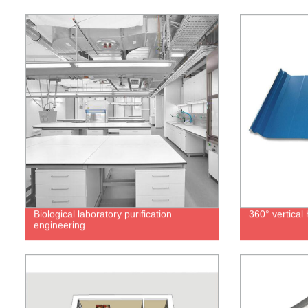
Biological laboratory purification
360° vertica
engineering