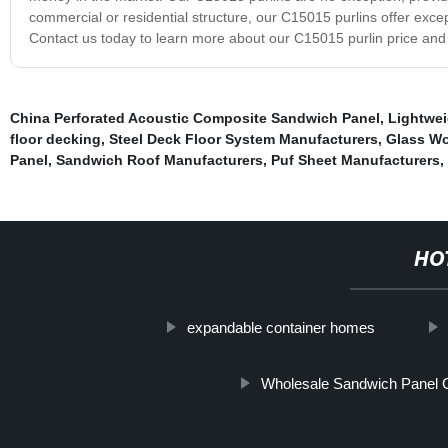
commercial or residential structure, our C15015 purlins offer exce
Contact us today to learn more about our C15015 purlin price and
China Perforated Acoustic Composite Sandwich Panel
,
Lightwei
floor decking
,
Steel Deck Floor System Manufacturers
,
Glass Wo
Panel
,
Sandwich Roof Manufacturers
,
Puf Sheet Manufacturers
,
HO
expandable container homes
Wholesale Sandwich Panel 