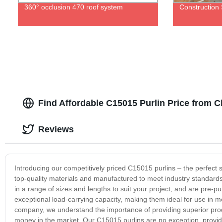
360° occlusion 470 roof system
Construction
Find Affordable C15015 Purlin Price from 
Reviews
Introducing our competitively priced C15015 purlins – the perfect
top-quality materials and manufactured to meet industry standards, 
in a range of sizes and lengths to suit your project, and are pre-pu
exceptional load-carrying capacity, making them ideal for use in me
company, we understand the importance of providing superior produc
money in the market. Our C15015 purlins are no exception, providi