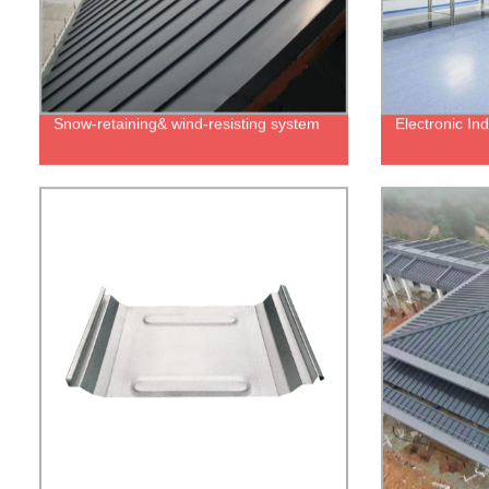
Snow-retaining& wind-resisting system
Electronic In