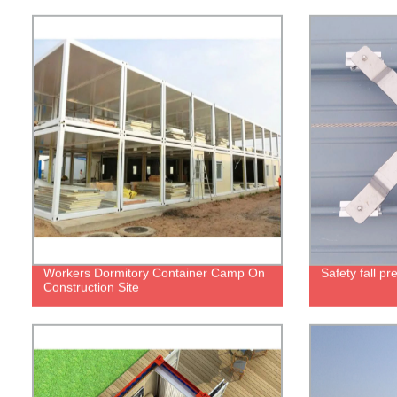
Workers Dormitory Container Camp On
Safety fall p
Construction Site