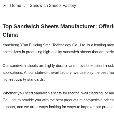
Home
Sandwich Sheets Factory
Top Sandwich Sheets Manufacturer: Offer
China
Yancheng Yi'an Building Steel Technology Co., Ltd. is a leading ma
specializes in producing high-quality sandwich sheets that are perfec
Our sandwich sheets are highly durable and provide excellent insula
applications. At our state-of-the-art factory, we use only the best 
highest quality standards.
Whether you need sandwich sheets for roofing, wall cladding, or an
Co., Ltd. to provide you with the best products at competitive pric
support, and we are always looking for ways to improve our produc