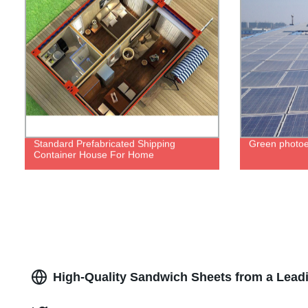
Standard Prefabricated Shipping
Green photoe
Container House For Home
High-Quality Sandwich Sheets from a Lead