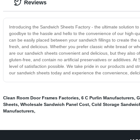
Reviews
Introducing the Sandwich Sheets Factory - the ultimate solution to
goodbye to the hassle and hello to the convenience of our high-qua
can be easily placed between your sandwich fillings to create the ul
fresh, and delicious. Whether you prefer classic white bread or who
are our sandwich sheets convenient and delicious, but they also offe
gluten-free, and contain no artificial preservatives or additives. 
level of satisfaction possible. We take pride in our products and s
our sandwich sheets today and experience the convenience, delicio
Clean Room Door Frames Factories
,
6 C Purlin Manufacturers
,
G
Sheets
,
Wholesale Sandwich Panel Cost
,
Cold Storage Sandwic
Manufacturers
,