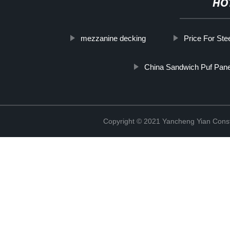
HO
mezzanine decking
Price For Stee
China Sandwich Puf Pane
Copyright © 2021 Yancheng Yian Constr