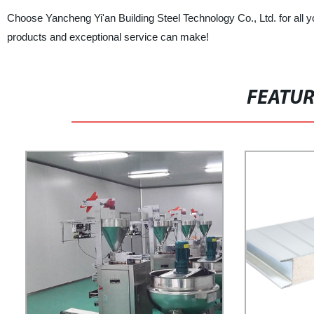
Choose Yancheng Yi'an Building Steel Technology Co., Ltd. for all y
products and exceptional service can make!
FEATU