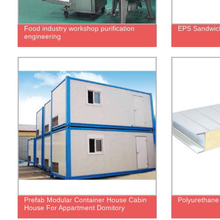
Food industry workshop purification
EPS Sandwic
engineering
Prefab Modular Container House Cabin
Polyurethane
House For Appartment Domitory