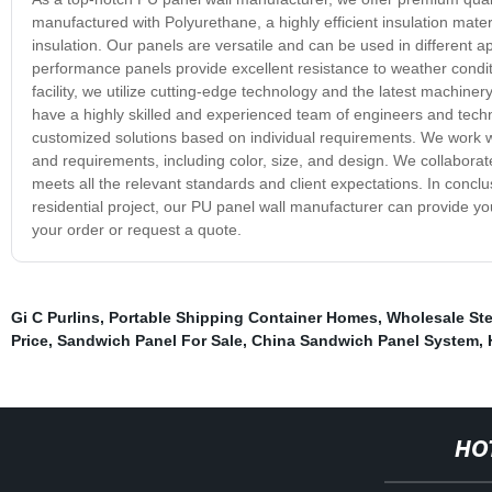
manufactured with Polyurethane, a highly efficient insulation mate
insulation. Our panels are versatile and can be used in different a
performance panels provide excellent resistance to weather condit
facility, we utilize cutting-edge technology and the latest machine
have a highly skilled and experienced team of engineers and techn
customized solutions based on individual requirements. We work wi
and requirements, including color, size, and design. We collaborate
meets all the relevant standards and client expectations. In concl
residential project, our PU panel wall manufacturer can provide you
your order or request a quote.
Gi C Purlins
,
Portable Shipping Container Homes
,
Wholesale Ste
Price
,
Sandwich Panel For Sale
,
China Sandwich Panel System
,
HO