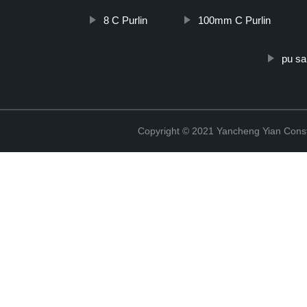
8 C Purlin
100mm C Purlin
pu sa
Copyright © 2021 Yancheng Yian Constr