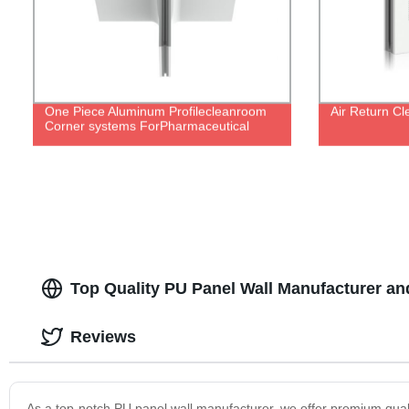
One Piece Aluminum Profilecleanroom
Air Return C
Corner systems ForPharmaceutical
Top Quality PU Panel Wall Manufacturer an
Reviews
As a top-notch PU panel wall manufacturer, we offer premium quality