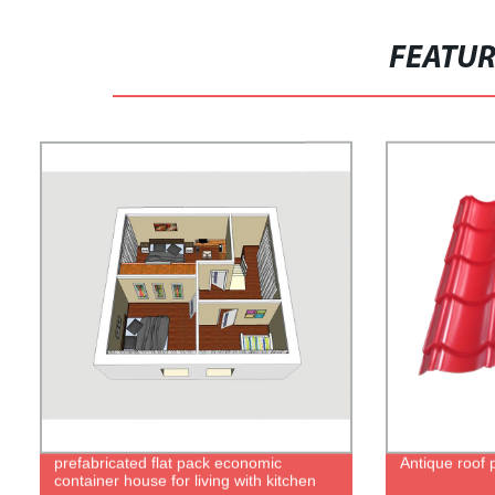
FEATU
prefabricated flat pack economic
Antique roof 
container house for living with kitchen