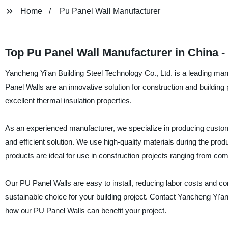
Home
Pu Panel Wall Manufacturer
Top Pu Panel Wall Manufacturer in China -
Yancheng Yi'an Building Steel Technology Co., Ltd. is a leading man
Panel Walls are an innovative solution for construction and building 
excellent thermal insulation properties.
As an experienced manufacturer, we specialize in producing customiz
and efficient solution. We use high-quality materials during the pro
products are ideal for use in construction projects ranging from com
Our PU Panel Walls are easy to install, reducing labor costs and co
sustainable choice for your building project. Contact Yancheng Yi'a
how our PU Panel Walls can benefit your project.