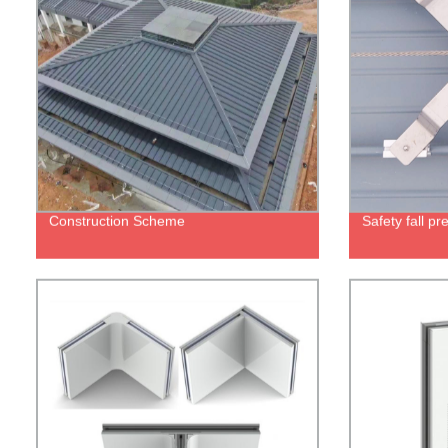
Construction Scheme
Safety fall p