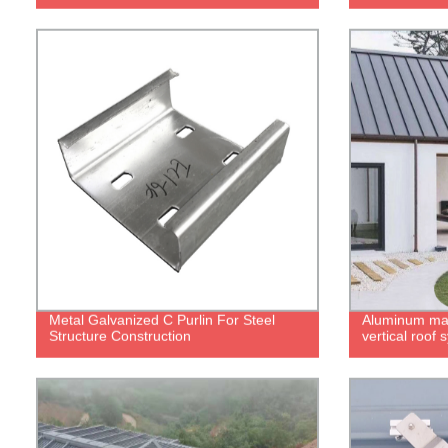
Metal Galvanized C Purlin For Steel
Aluminum ma
Structure Construction
vertical roof 