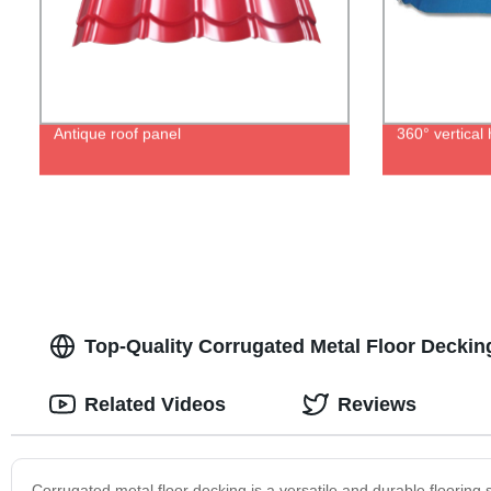
Antique roof panel
360° vertica
Top-Quality Corrugated Metal Floor Decking
Related Videos
Reviews
Corrugated metal floor decking is a versatile and durable flooring s