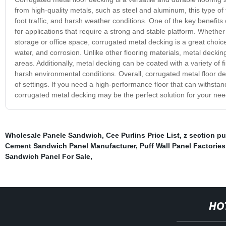
from high-quality metals, such as steel and aluminum, this type of
foot traffic, and harsh weather conditions. One of the key benefits o
for applications that require a strong and stable platform. Whethe
storage or office space, corrugated metal decking is a great choice.
water, and corrosion. Unlike other flooring materials, metal deckin
areas. Additionally, metal decking can be coated with a variety of f
harsh environmental conditions. Overall, corrugated metal floor deck
of settings. If you need a high-performance floor that can withstand
corrugated metal decking may be the perfect solution for your nee
Wholesale Panele Sandwich
,
Cee Purlins Price List
,
z section pu
Cement Sandwich Panel Manufacturer
,
Puff Wall Panel Factories
Sandwich Panel For Sale
,
HO