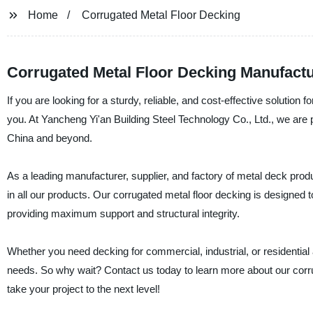
Home
Corrugated Metal Floor Decking
Corrugated Metal Floor Decking Manufactur
If you are looking for a sturdy, reliable, and cost-effective solution 
you. At Yancheng Yi'an Building Steel Technology Co., Ltd., we are p
China and beyond.
As a leading manufacturer, supplier, and factory of metal deck produ
in all our products. Our corrugated metal floor decking is designed t
providing maximum support and structural integrity.
Whether you need decking for commercial, industrial, or residential 
needs. So why wait? Contact us today to learn more about our corru
take your project to the next level!