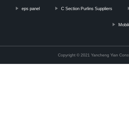
eps panel
C Section Purlins Suppliers
Mobil
Copyright © 2021 Yancheng Yian Constr