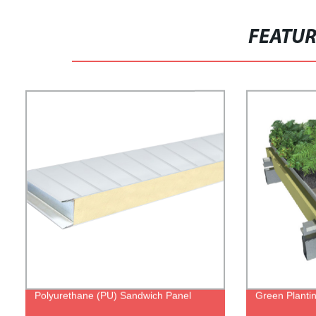
FEATU
Polyurethane (PU) Sandwich Panel
Green Planti