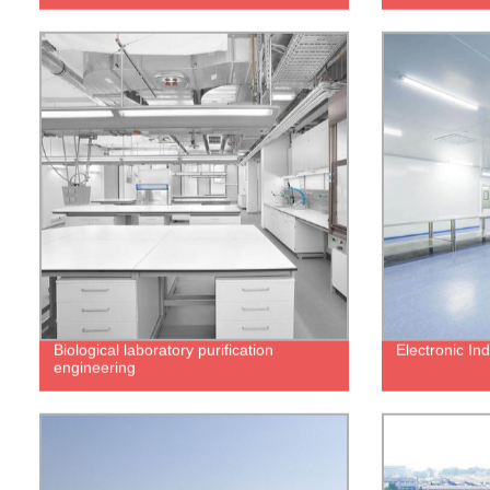
Biological laboratory purification
Electronic In
engineering