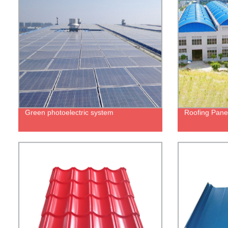
Green photoelectric system
Roofing Pane