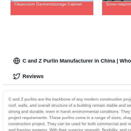
Cleanroom Garmentstorage Cabinet
Snow-retainin
C and Z Purlin Manufacturer in China | Who
Reviews
C and Z purlins are the backbone of any modern construction proje
roof, walls, and overall structure of a building remain stable and
strong and durable, even in harsh environmental conditions. They ar
project requirements. These purlins come in a range of sizes, sha
construction project. They can be used for both commercial and resid
and framing systems. With their superior strength, flexibility, and 