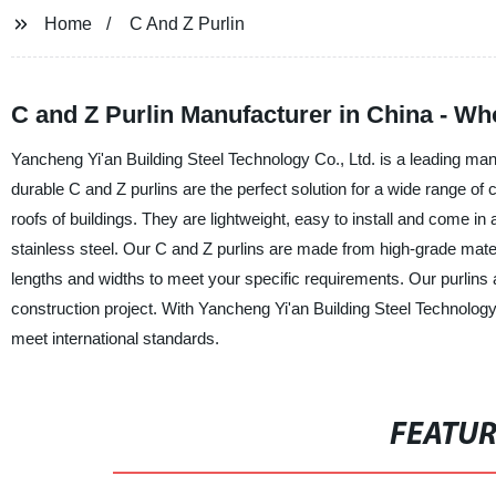
Home
C And Z Purlin
C and Z Purlin Manufacturer in China - W
Yancheng Yi'an Building Steel Technology Co., Ltd. is a leading manu
durable C and Z purlins are the perfect solution for a wide range o
roofs of buildings. They are lightweight, easy to install and come i
stainless steel. Our C and Z purlins are made from high-grade mater
lengths and widths to meet your specific requirements. Our purlins 
construction project. With Yancheng Yi'an Building Steel Technology 
meet international standards.
FEATU