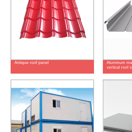
Antique roof panel
Aluminum ma
vertical roof 