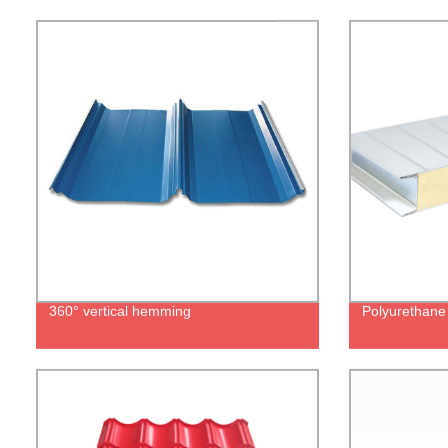
360° vertical hemming
Polyurethane