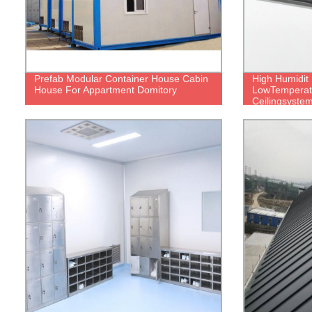
Prefab Modular Container House Cabin
High Humidit
House For Appartment Domitory
LowTemperat
Ceilingsyste