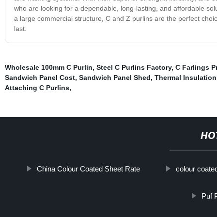
who are looking for a dependable, long-lasting, and affordable sol
a large commercial structure, C and Z purlins are the perfect choice
last.
Wholesale 100mm C Purlin
,
Steel C Purlins Factory
,
C Farlings P
Sandwich Panel Cost
,
Sandwich Panel Shed
,
Thermal Insulatio
Attaching C Purlins
,
HO
China Colour Coated Sheet Rate
colour coate
Puf 